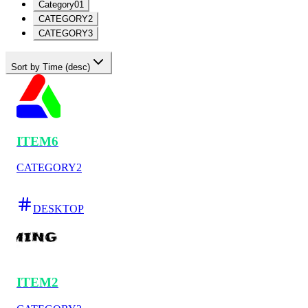
Category01
CATEGORY2
CATEGORY3
Sort by Time (desc)
ITEM6
CATEGORY2
DESKTOP
ITEM2