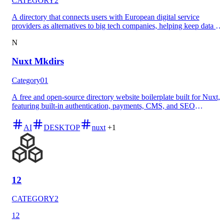
CATEGORY2
A directory that connects users with European digital service
providers as alternatives to big tech companies, helping keep data i
Europe and support local innovation.
N
Nuxt Mkdirs
Category01
A free and open-source directory website boilerplate built for Nuxt,
featuring built-in authentication, payments, CMS, and SEO
capabilities with an MIT license for both personal and commercial
use.
AI
DESKTOP
nuxt
+1
12
CATEGORY2
12