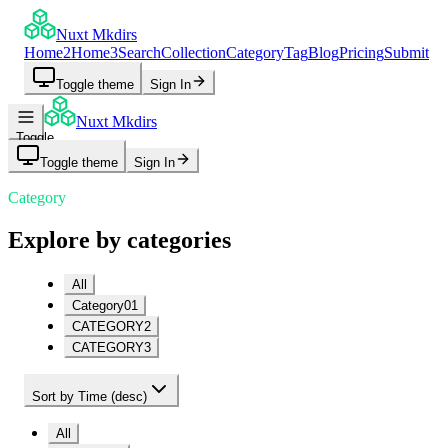
Nuxt Mkdirs
Home2
Home3
Search
Collection
Category
Tag
Blog
Pricing
Submit
Toggle theme
Sign In
Nuxt Mkdirs
Toggle
navigation
Toggle theme
Sign In
menu
Category
Explore by categories
All
Category01
CATEGORY2
CATEGORY3
Sort by Time (desc)
All