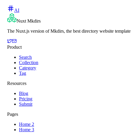
AI
Nuxt Mkdirs
The Nuxt.js version of Mkdirs, the best directory website template
Product
Search
Collection
Category
Tag
Resources
Blog
Pricing
Submit
Pages
Home 2
Home 3