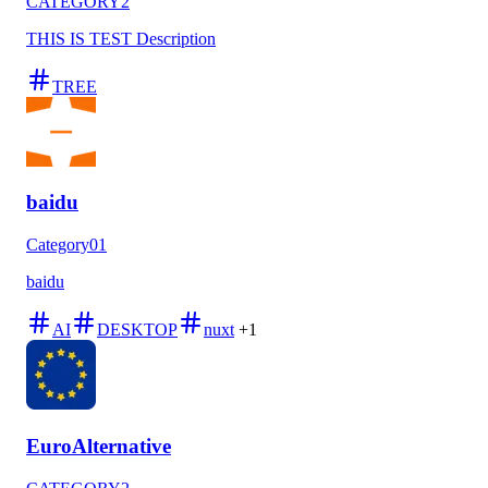
CATEGORY2
THIS IS TEST Description
TREE
baidu
Category01
baidu
AI
DESKTOP
nuxt
+1
EuroAlternative